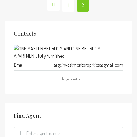
1
2
Contacts
Email
largeinvestmentproprties@gmail.com
Find largeinvest on:
Find Agent