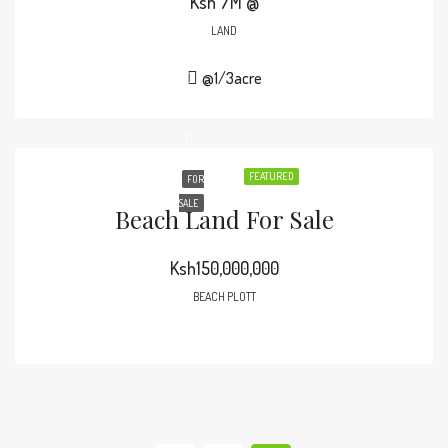
Ksh 7M @
LAND
@1/3acre
FEATURED
FOR
SALE
Beach Land For Sale
Ksh150,000,000
BEACH PLOTT