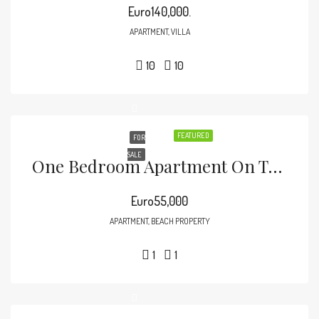
Euro140,000.
APARTMENT, VILLA
10
10
FEATURED
FOR
SALE
One Bedroom Apartment On The Beach
Euro55,000
APARTMENT, BEACH PROPERTY
1
1