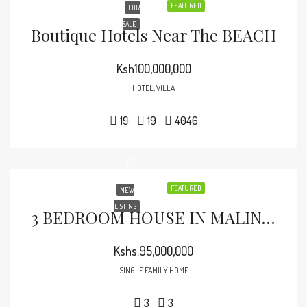
FEATURED
FOR
SALE
Boutique Hotels Near The BEACH
Ksh100,000,000
HOTEL, VILLA
19
19
4046
FEATURED
NEW
LISTING
3 BEDROOM HOUSE IN MALINDI TOWN
Kshs.95,000,000
SINGLE FAMILY HOME
3
3