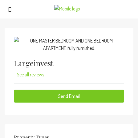
Largeinvest
See all reviews
Send Email
Property
Types