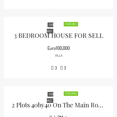
FEATURED
FOR
SALE
3 BEDROOM HOUSE FOR SELL
Euro100,000
VILLA
3
3
FEATURED
FOR
SALE
2 Plots 40by40 On The Main Road Malindi-Lamu Road.