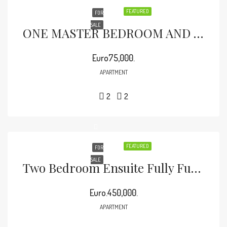
FEATURED
FOR
SALE
ONE MASTER BEDROOM AND ONE BEDROOM APARTMENT, Fully Furnished.
Euro75,000.
APARTMENT
2
2
FEATURED
FOR
SALE
Two Bedroom Ensuite Fully Furnished For Sale In Malindi
Euro.450,000.
APARTMENT