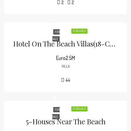
2
2
FEATURED
FOR
SALE
Hotel On The Beach Villas(18-COTTAGES)
Euro2.5M
VILLA
44
FEATURED
FOR
SALE
5-Houses Near The Beach