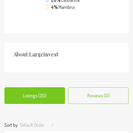
20%
Casuarina
4%
Mambrui
About Largeinvest
Listings (20)
Reviews (0)
Sort by:
Default Order