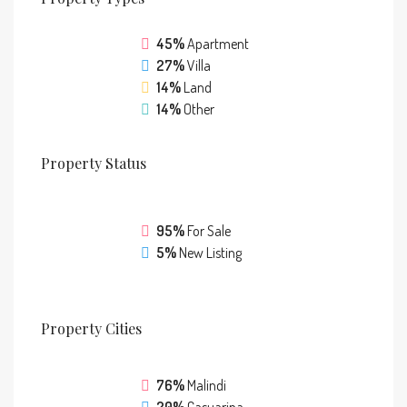
45%
Apartment
27%
Villa
14%
Land
14%
Other
Property
Status
95%
For Sale
5%
New Listing
Property
Cities
76%
Malindi