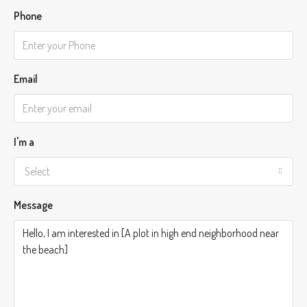
Phone
Email
I'm a
Select
Message