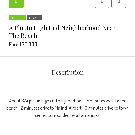
FEATURED
FOR SALE
A Plot In High End Neighborhood Near
The Beach
Euro 130,000
Description
About 3/4 plot in high end neighborhood , 5 minutes walk to the
beach, 12 minutes drive to Malindi Airport, 10 minutes drive to town
center, surrounded by all amenities.