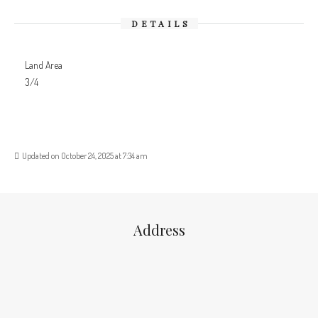
DETAILS
Land Area
3/4
Updated on October 24, 2025 at 7:34 am
Address