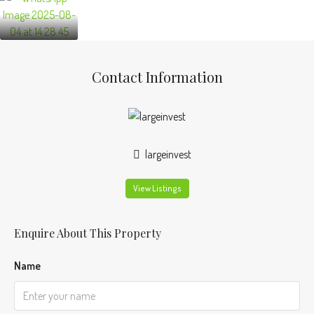
Contact Information
largeinvest
View Listings
Enquire About This Property
Name