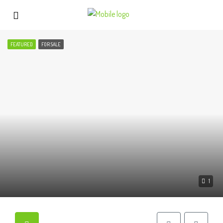
FEATURED
FOR SALE
1