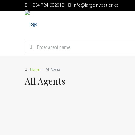
+254 734 682812
info@largeinvest.or.ke
Home
All Agents
All Agents