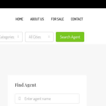
HOME
ABOUT US
FOR SALE
CONTACT
 Categories
All Cities
Search Agent
Find Agent