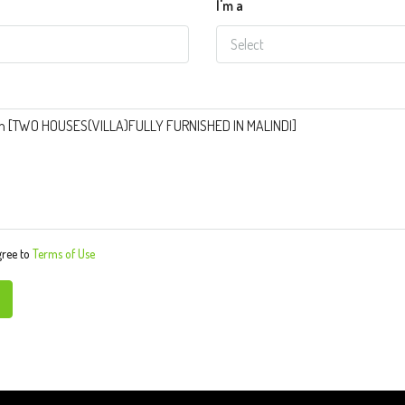
I'm a
Select
gree to
Terms of Use