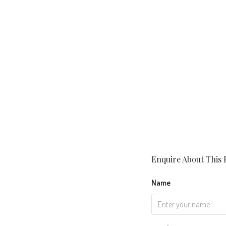
Enquire About This 
Name