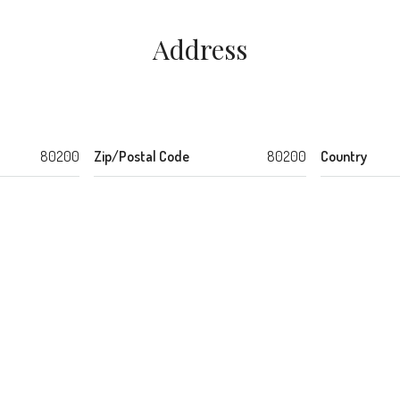
Address
80200
Zip/Postal Code
80200
Country