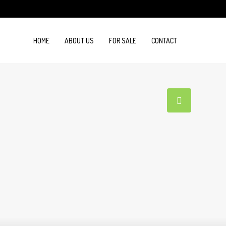
HOME
ABOUT US
FOR SALE
CONTACT