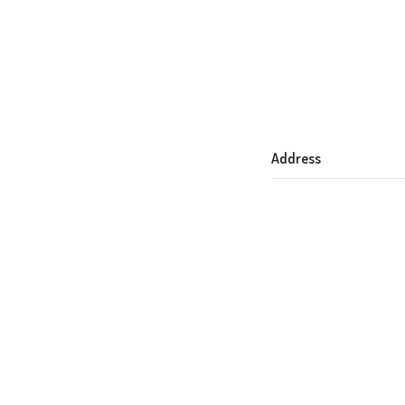
Address