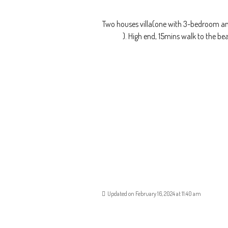
Two houses villa(one with 3-bedroom and
). High end, 15mins walk to the b
Updated on February 16, 2024 at 11:40 am