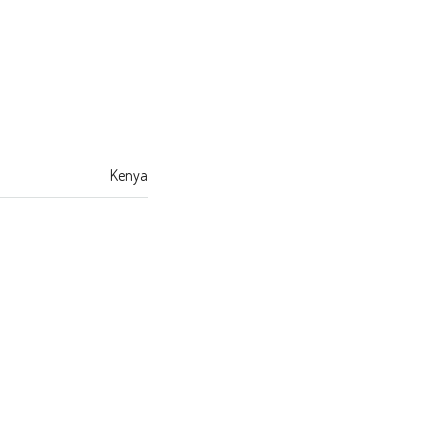
Kenya