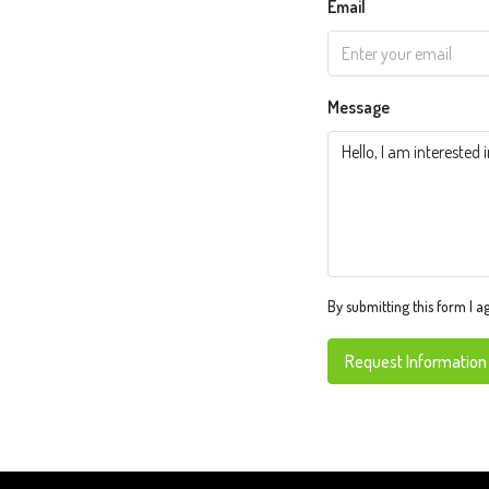
Email
Message
By submitting this form I a
Request Information