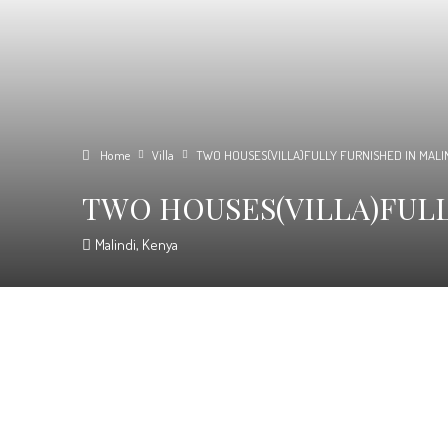
Home
Villa
TWO HOUSES(VILLA)FULLY FURNISHED IN MALI
TWO HOUSES(VILLA)FULL
Malindi, Kenya