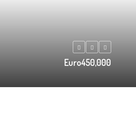
Euro450,000