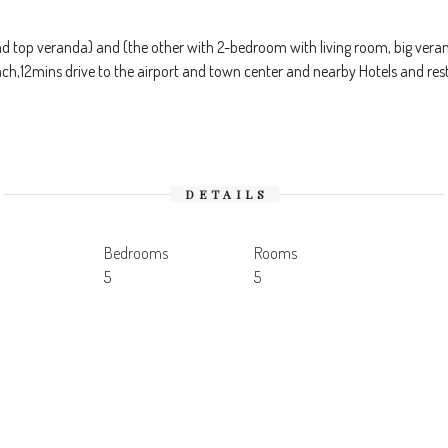
 top veranda) and (the other with 2-bedroom with living room, big veran
each,12mins drive to the airport and town center and nearby Hotels and r
DETAILS
Bedrooms
Rooms
5
5