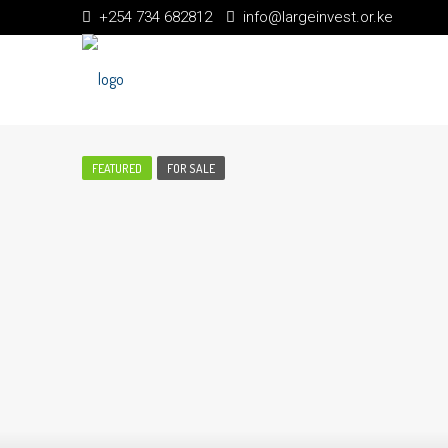
+254 734 682812
info@largeinvest.or.ke
FEATURED
FOR SALE