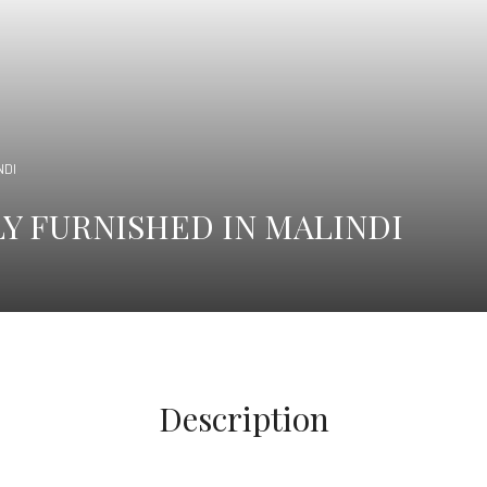
NDI
Y FURNISHED IN MALINDI
Description