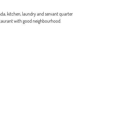
da, kitchen, laundry and servant quarter
estaurant with good neighbourhood.