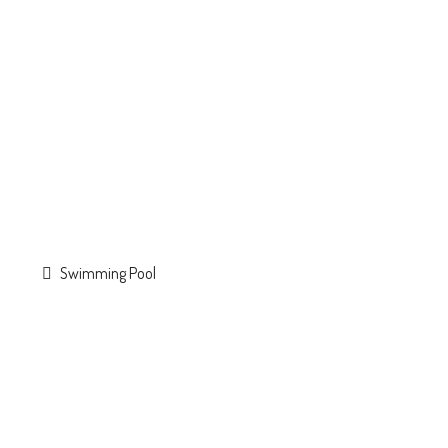
Swimming Pool