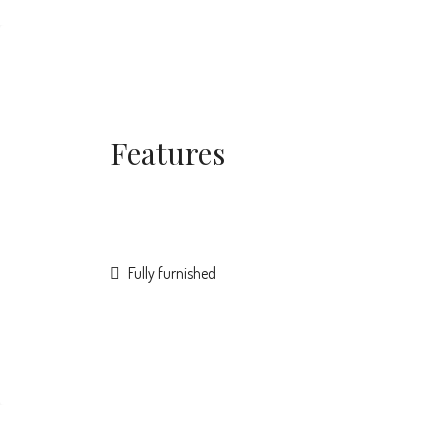
Features
Fully furnished