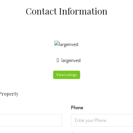
Contact Information
largeinvest
View Listings
Property
Phone