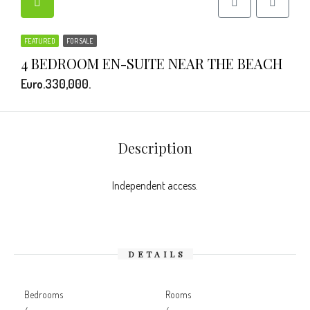
FEATURED
FOR SALE
4 BEDROOM EN-SUITE NEAR THE BEACH
Euro.330,000.
Description
Independent access.
DETAILS
Bedrooms
Rooms