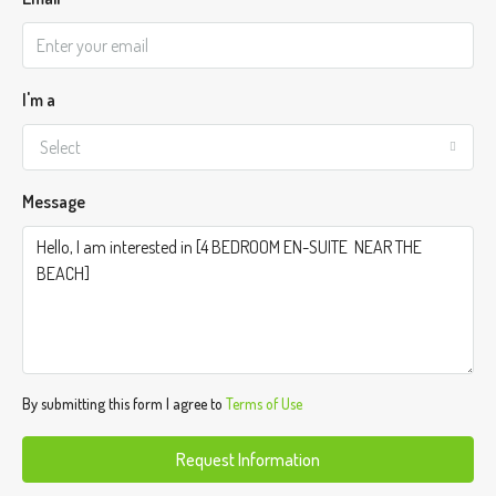
I'm a
Select
Message
By submitting this form I agree to
Terms of Use
Request Information