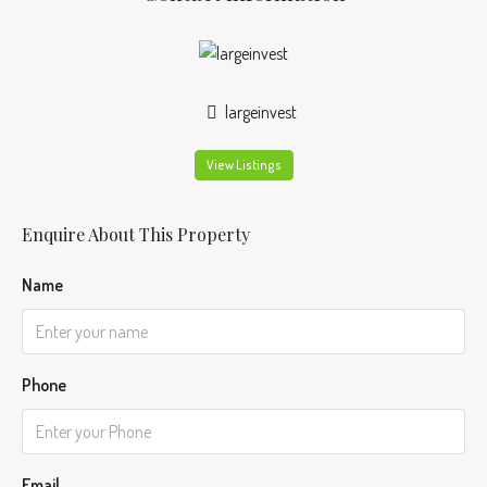
largeinvest
View Listings
Enquire About This Property
Name
Phone
Email