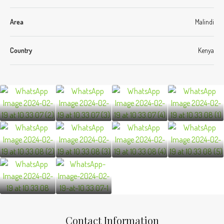
Area
Malindi
Country
Kenya
Contact Information