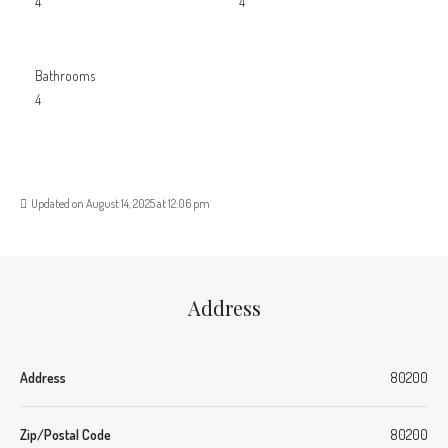
4
4
Bathrooms
4
Updated on August 14, 2025 at 12:06 pm
Address
Address
80200
Zip/Postal Code
80200