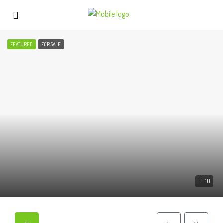
FEATURED
FOR SALE
10